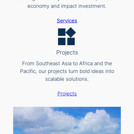
economy and impact investment.
Services
Projects
From Southeast Asia to Africa and the
Pacific, our projects turn bold ideas into
scalable solutions.
Projects