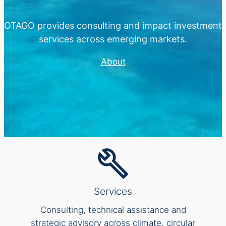
OTAGO provides consulting and impact investment
services across emerging markets.
About
Services
Consulting, technical assistance and
strategic advisory across climate, circular